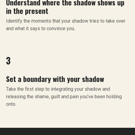
Understand where the shadow shows up
in the present
Identify the moments that your shadow tries to take over
and what it says to convince you.
3
Set a boundary with your shadow
Take the first step to integrating your shadow and
releasing the shame, guilt and pain you've been holding
onto.