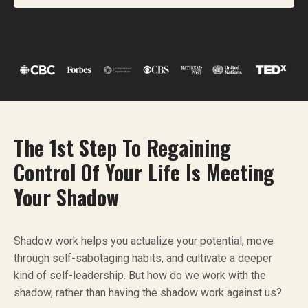
The 1st Step To Regaining
Control Of Your Life Is Meeting
Your Shadow
Shadow work helps you actualize your potential, move
through self-sabotaging habits, and cultivate a deeper
kind of self-leadership. But how do we work with the
shadow, rather than having the shadow work against us?