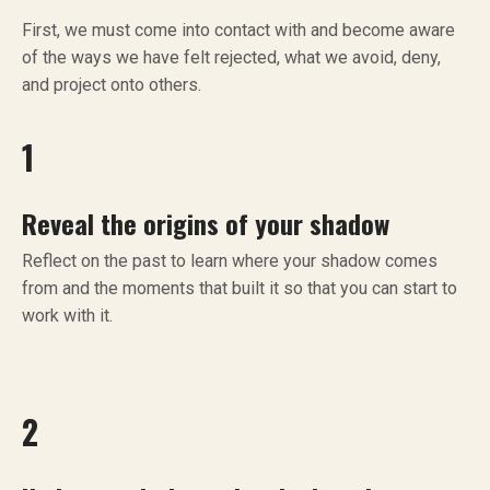
First, we must come into contact with and become aware
of the ways we have felt rejected, what we avoid, deny,
and project onto others.
1
Reveal the origins of your shadow
Reflect on the past to learn where your shadow comes
from and the moments that built it so that you can start to
work with it.
2