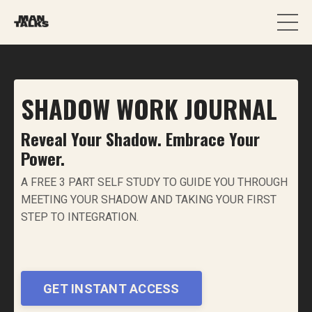
SHADOW WORK JOURNAL
Reveal Your Shadow. Embrace Your
Power.
A FREE 3 PART SELF STUDY TO GUIDE YOU THROUGH
MEETING YOUR SHADOW AND TAKING YOUR FIRST
STEP TO INTEGRATION.
GET INSTANT ACCESS