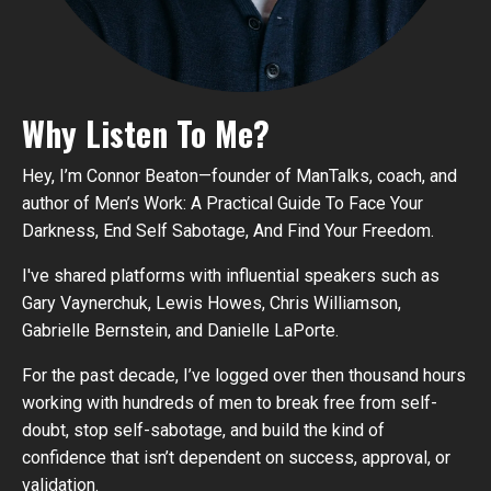
Why Listen To Me?
Hey, I’m Connor Beaton—founder of ManTalks, coach, and
author of Men’s Work: A Practical Guide To Face Your
Darkness, End Self Sabotage, And Find Your Freedom.
I've shared platforms with influential speakers such as
Gary Vaynerchuk, Lewis Howes, Chris Williamson,
Gabrielle Bernstein, and Danielle LaPorte.
For the past decade, I’ve logged over then thousand hours
working with hundreds of men to break free from self-
doubt, stop self-sabotage, and build the kind of
confidence that isn’t dependent on success, approval, or
validation.