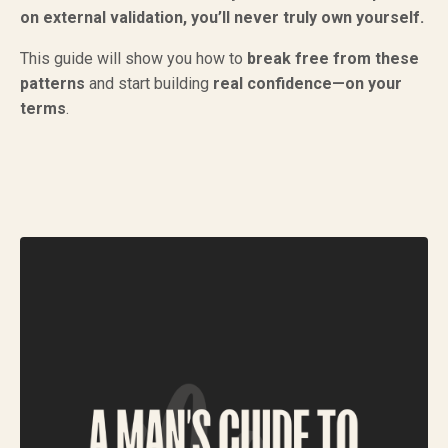
on external validation, you’ll never truly own yourself.
This guide will show you how to
break free from these
patterns
and start building
real confidence—on your
terms
.