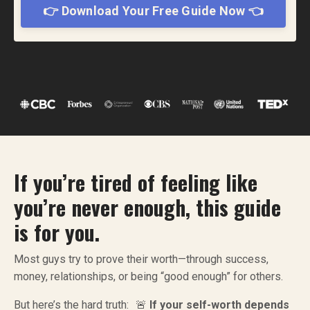
👉 Download Your Free Guide Now 👈
If you’re tired of feeling like
you’re never enough, this guide
is for you.
Most guys try to prove their worth—through success,
money, relationships, or being “good enough” for others.
But here’s the hard truth: 🚨
If your self-worth depends