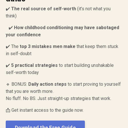
✔️
The real source of self-worth
(it’s not what you
think)
✔️
How childhood conditioning may have sabotaged
your confidence
✔️ The
top 3 mistakes men make
that keep them stuck
in self-doubt
✔️
5 practical strategies
to start building unshakable
self-worth today
🔹 BONUS:
Daily action steps
to start proving to yourself
that you are worth more.
No fluff. No BS. Just straight-up strategies that work.
📩 Get instant access to the guide now.
Download the Free Guide