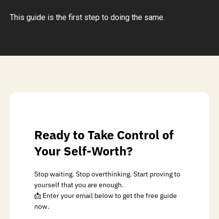
This guide is the first step to doing the same.
Ready to Take Control of
Your Self-Worth?
Stop waiting. Stop overthinking. Start proving to
yourself that you are enough.
📩 Enter your email below to get the free guide
now.