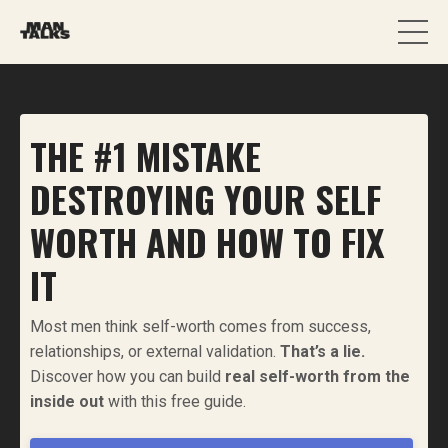
THE #1 MISTAKE
DESTROYING YOUR SELF
WORTH AND HOW TO FIX
IT
Most men think self-worth comes from success,
relationships, or external validation.
That’s a lie.
Discover how you can build
real self-worth from the
inside out
with this free guide.