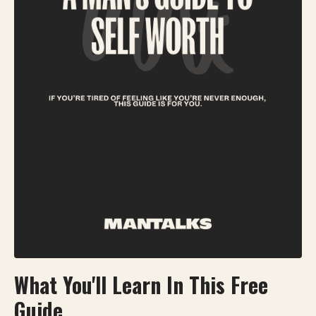
What You'll Learn In This Free
Guide