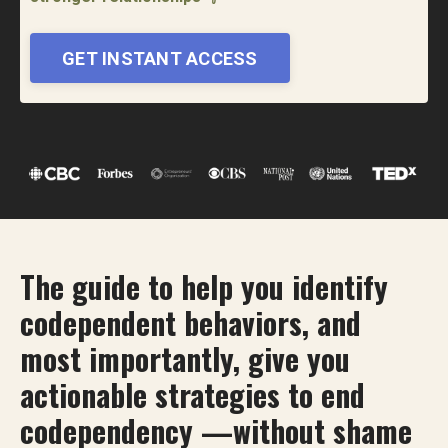
GET INSTANT ACCESS
The guide to help you identify
codependent behaviors, and
most importantly, give you
actionable strategies to end
codependency —without shame