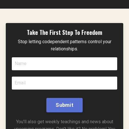
Take The First Step To Freedom
Stop letting codependent patterns control your
relationships.
Submit
You'll also get weekly teachings and news about
upcoming programs. Don't like it? No problem! You