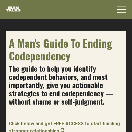
A Man's Guide To Ending
Codependency
The guide to help you identify
codependent behaviors, and most
importantly, give you actionable
strategies to end codependency —
without shame or self-judgment.
Click below and get FREE ACCESS to start building
stronger relationships 👇