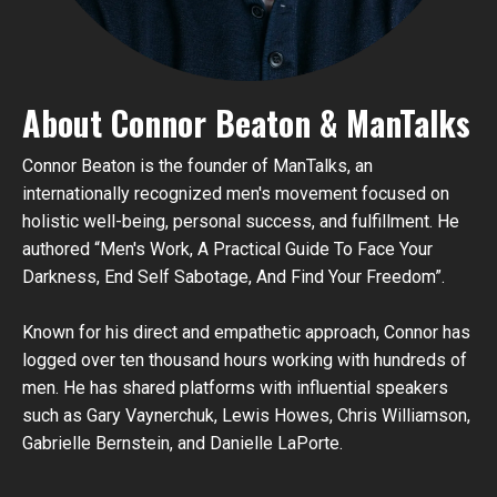
About Connor Beaton & ManTalks
Connor Beaton is the founder of ManTalks, an
internationally recognized men's movement focused on
holistic well-being, personal success, and fulfillment. He
authored “Men's Work, A Practical Guide To Face Your
Darkness, End Self Sabotage, And Find Your Freedom”.
Known for his direct and empathetic approach, Connor has
logged over ten thousand hours working with hundreds of
men
. He has shared platforms with influential speakers
such as Gary Vaynerchuk, Lewis Howes, Chris Williamson,
Gabrielle Bernstein, and Danielle LaPorte.