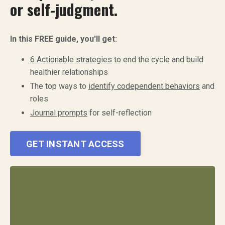
or self-judgment.
In this FREE guide, you'll get:
6 Actionable strategies
to end the cycle and build
healthier relationships
The top ways to
identify codependent behaviors
and
roles
Journal prompts
for self-reflection
GET INSTANT ACCESS